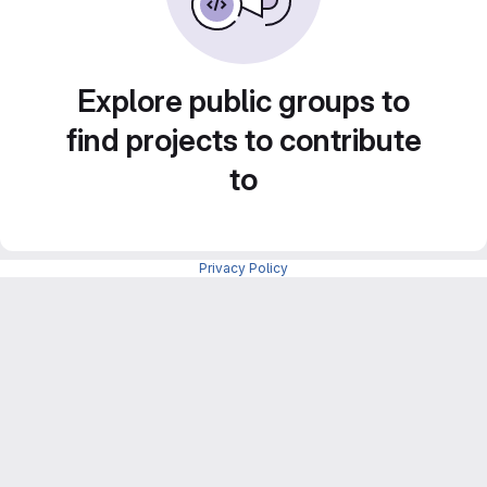
Explore public groups to
find projects to contribute
to
Privacy Policy