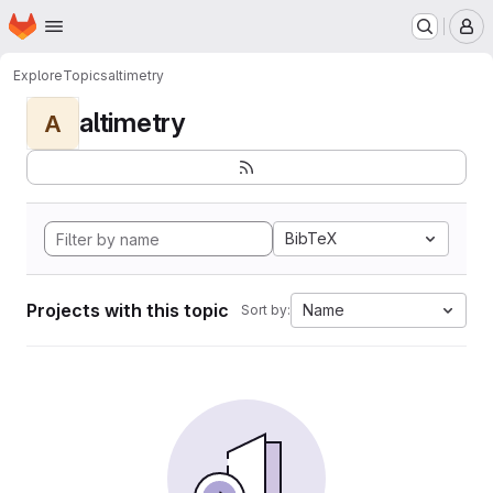
Homepage
Skip to main content
M
Explore
Topics
altimetry
altimetry
A
BibTeX
Projects with this topic
Name
Sort by: