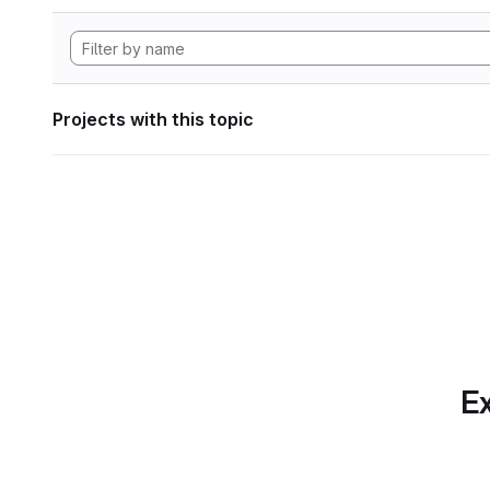
Projects with this topic
Ex