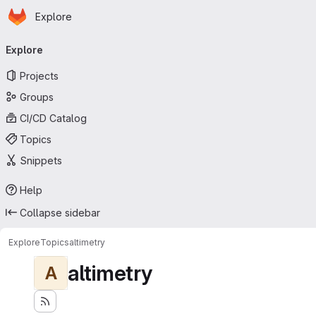
Homepage
Skip to main content
Explore
Primary navigation
Explore
Projects
Groups
CI/CD Catalog
Topics
Snippets
Help
Collapse sidebar
Explore
Topics
altimetry
altimetry
A