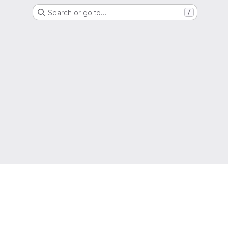
Search or go to…
/