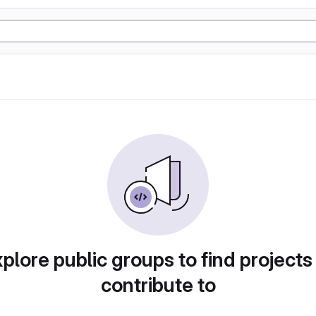
plore public groups to find projects
contribute to