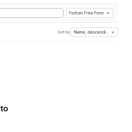
Fortran Free Form
Name, descending
Sort by:
 to