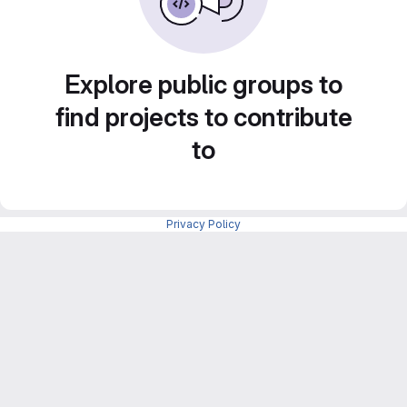
Explore public groups to
find projects to contribute
to
Privacy Policy