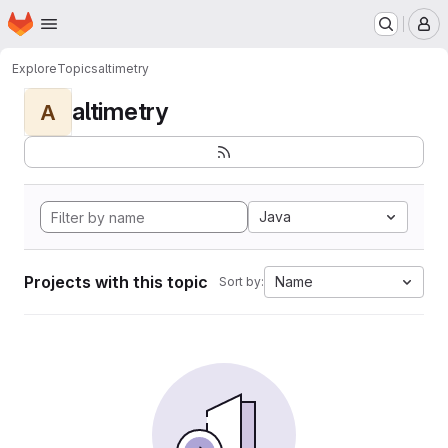
Homepage
Skip to main content
M
Explore
Topics
altimetry
altimetry
A
Java
Projects with this topic
Name
Sort by: