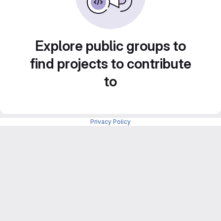
Explore public groups to
find projects to contribute
to
Privacy Policy