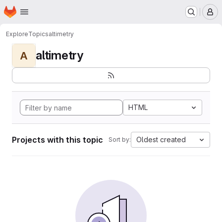
Homepage
Skip to main content
M
Explore
Topics
altimetry
altimetry
A
HTML
Projects with this topic
Oldest created
Sort by: