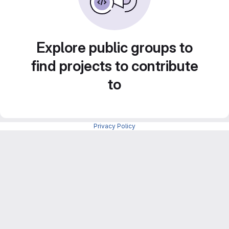
Explore public groups to
find projects to contribute
to
Privacy Policy