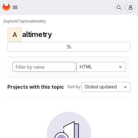
Homepage
Skip to main content
M
Explore
Topics
altimetry
altimetry
A
HTML
Projects with this topic
Oldest updated
Sort by: