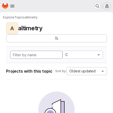
Homepage
Skip to main content
M
Explore
Topics
altimetry
altimetry
A
C
Projects with this topic
Oldest updated
Sort by: