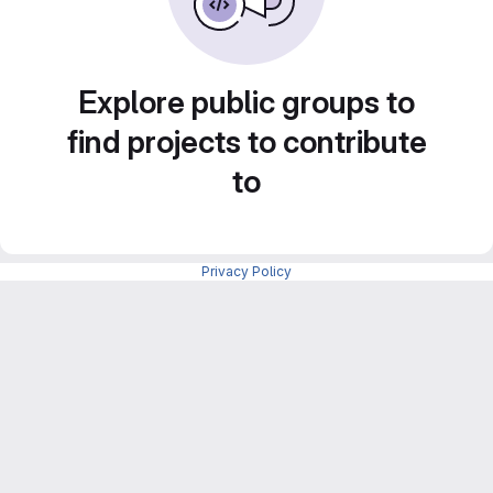
Explore public groups to
find projects to contribute
to
Privacy Policy