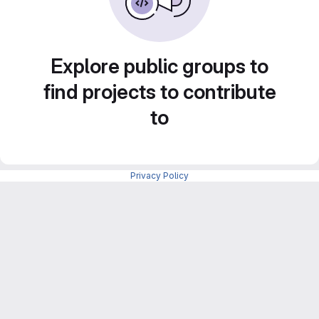
Explore public groups to
find projects to contribute
to
Privacy Policy