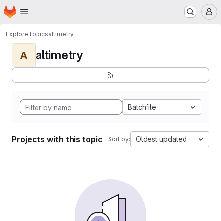
Homepage
Skip to main content
M
Explore
Topics
altimetry
altimetry
A
Batchfile
Projects with this topic
Oldest updated
Sort by: