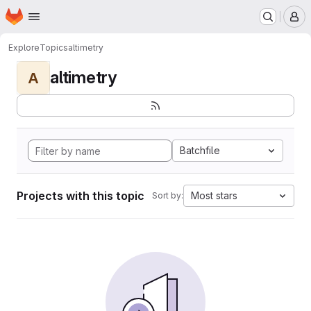
Homepage
Skip to main content
M
Explore
Topics
altimetry
altimetry
A
Batchfile
Projects with this topic
Most stars
Sort by: