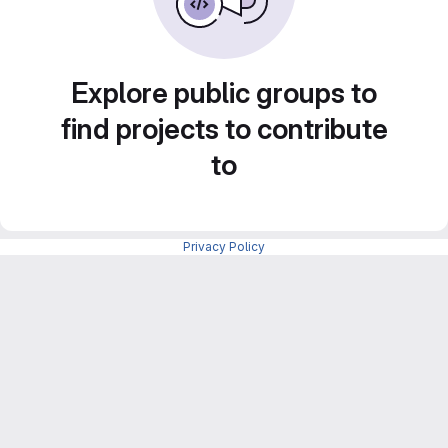
Explore public groups to
find projects to contribute
to
Privacy Policy