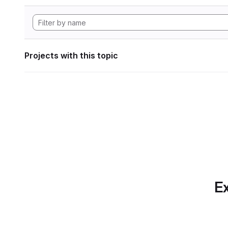
Projects with this topic
Ex