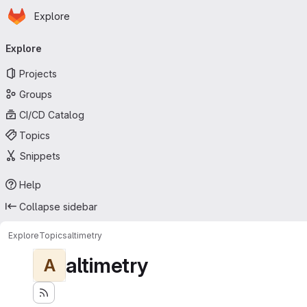
Homepage
Skip to main content
Explore
Primary navigation
Explore
Projects
Groups
CI/CD Catalog
Topics
Snippets
Help
Collapse sidebar
Explore
Topics
altimetry
altimetry
A