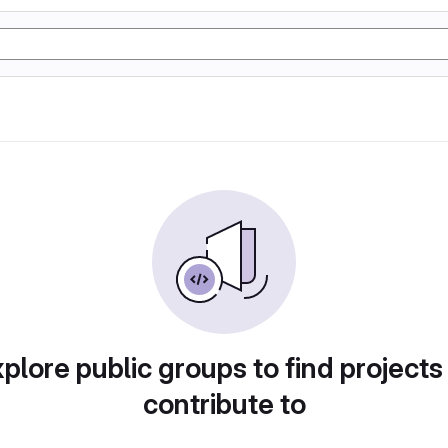
plore public groups to find projects
contribute to