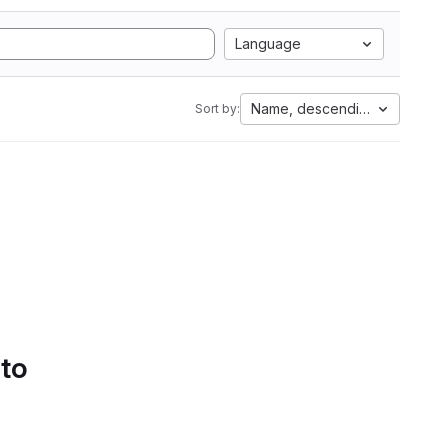
Language
Name, descending
Sort by:
 to