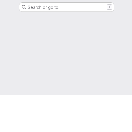
Search or go to…
/