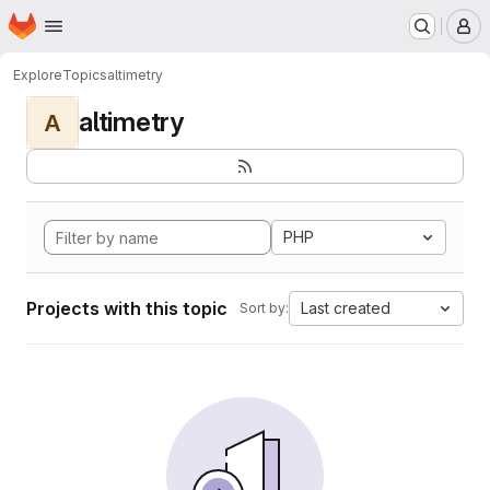
Homepage
Skip to main content
M
Explore
Topics
altimetry
altimetry
A
PHP
Projects with this topic
Last created
Sort by: