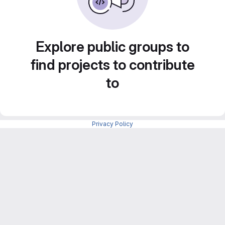
Explore public groups to
find projects to contribute
to
Privacy Policy