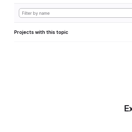
Projects with this topic
Ex