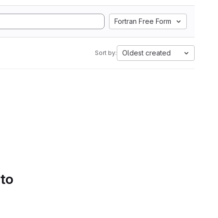
Fortran Free Form
Oldest created
Sort by:
 to