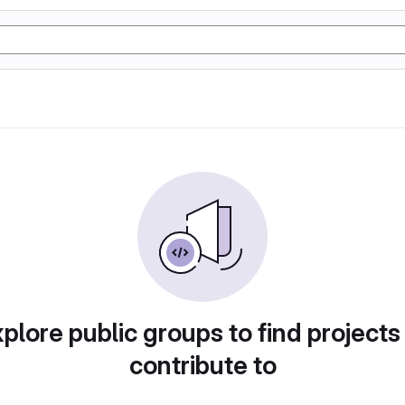
plore public groups to find projects
contribute to