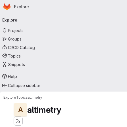
Homepage
Skip to main content
Explore
Primary navigation
Explore
Projects
Groups
CI/CD Catalog
Topics
Snippets
Help
Collapse sidebar
Explore
Topics
altimetry
altimetry
A