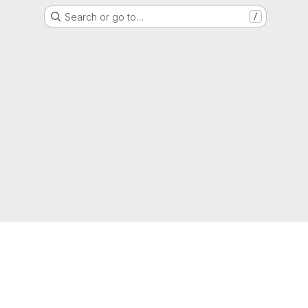
Search or go to…
/