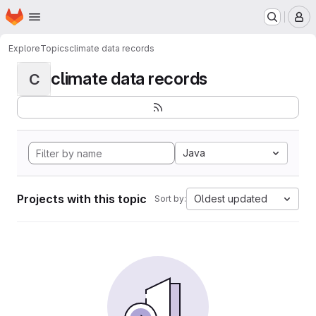
Homepage
Skip to main content
M
Explore
Topics
climate data records
climate data records
C
Java
Projects with this topic
Oldest updated
Sort by: