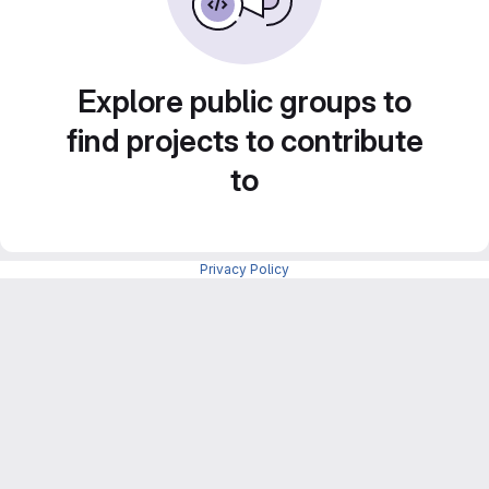
Explore public groups to
find projects to contribute
to
Privacy Policy