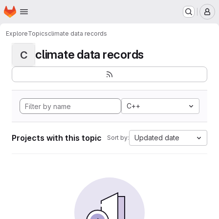
Homepage
Skip to main content
M
Explore
Topics
climate data records
climate data records
C
C++
Projects with this topic
Updated date
Sort by: