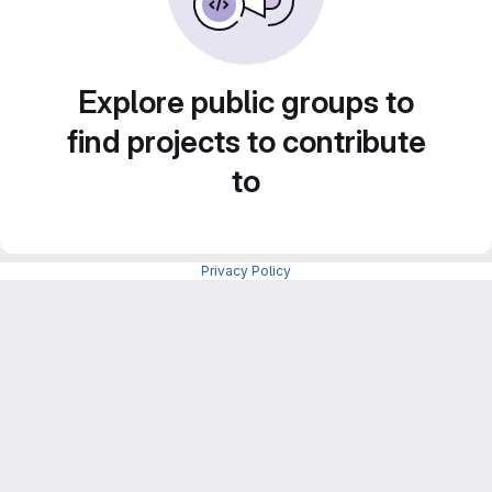
Explore public groups to
find projects to contribute
to
Privacy Policy