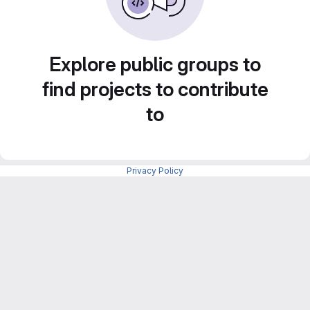
Explore public groups to
find projects to contribute
to
Privacy Policy