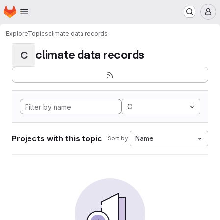
Homepage
Skip to main content
M
Explore
Topics
climate data records
climate data records
C
C
Projects with this topic
Name
Sort by: