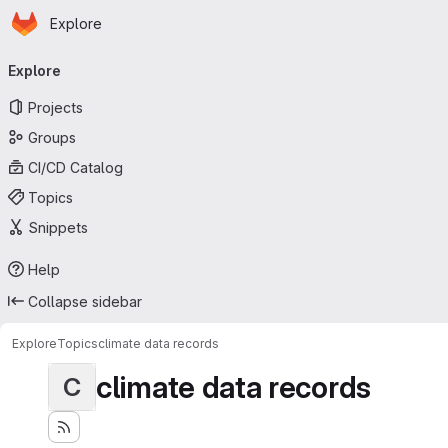
Homepage
Skip to main content
Explore
Primary navigation
Explore
Projects
Groups
CI/CD Catalog
Topics
Snippets
Help
Collapse sidebar
Explore
Topics
climate data records
climate data records
C