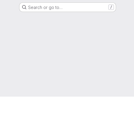
Search or go to…
/