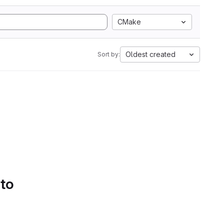
CMake
Oldest created
Sort by:
 to