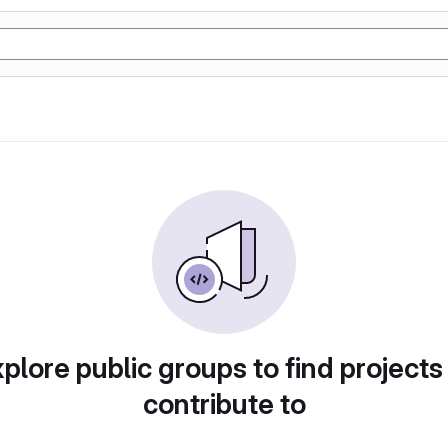
plore public groups to find projects
contribute to