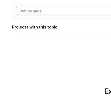
Projects with this topic
Ex