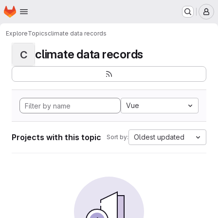
Homepage
Skip to main content
M
Explore
Topics
climate data records
climate data records
C
Vue
Projects with this topic
Oldest updated
Sort by: