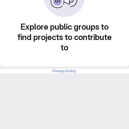
Explore public groups to
find projects to contribute
to
Privacy Policy