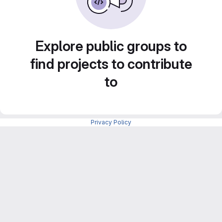
Explore public groups to
find projects to contribute
to
Privacy Policy