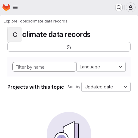
Homepage
Skip to main content
M
Explore
Topics
climate data records
climate data records
C
Language
Projects with this topic
Updated date
Sort by: