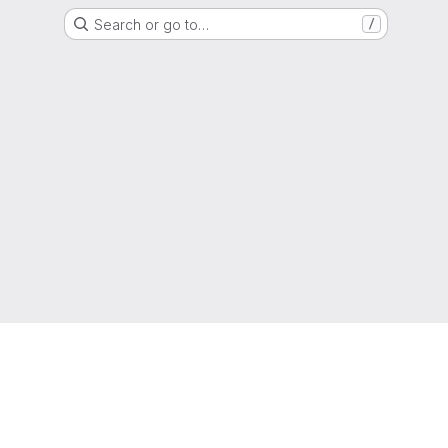
Search or go to…
/