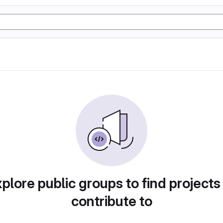
plore public groups to find projects
contribute to