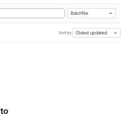
Batchfile
Oldest updated
Sort by:
 to