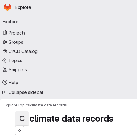
Homepage
Skip to main content
Explore
Primary navigation
Explore
Projects
Groups
CI/CD Catalog
Topics
Snippets
Help
Collapse sidebar
Explore
Topics
climate data records
climate data records
C