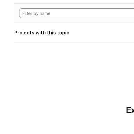
Projects with this topic
Ex