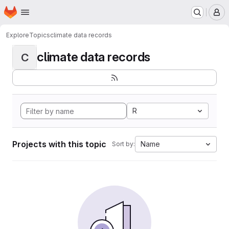
Homepage
Skip to main content
M
Explore
Topics
climate data records
climate data records
C
R
Projects with this topic
Name
Sort by: