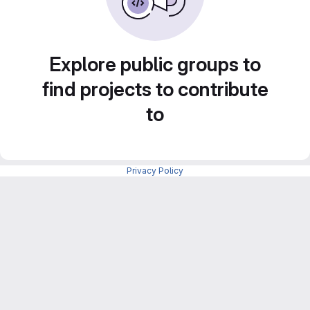
Explore public groups to
find projects to contribute
to
Privacy Policy