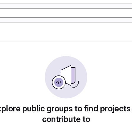
plore public groups to find projects
contribute to