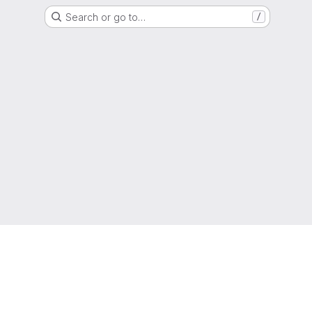
Search or go to…
/