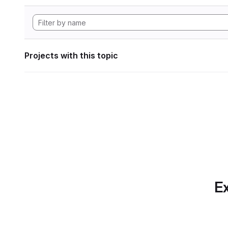
Projects with this topic
Ex