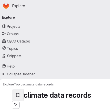
Homepage
Skip to main content
Explore
Primary navigation
Explore
Projects
Groups
CI/CD Catalog
Topics
Snippets
Help
Collapse sidebar
Explore
Topics
climate data records
climate data records
C