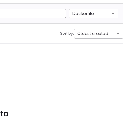
Dockerfile
Oldest created
Sort by:
 to