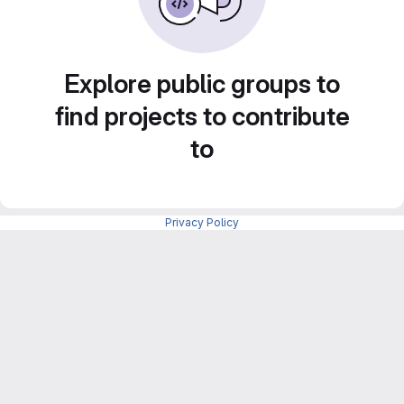
Explore public groups to
find projects to contribute
to
Privacy Policy