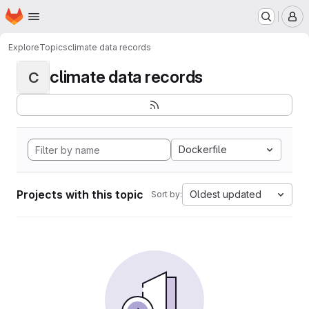
Homepage
Skip to main content
M
Explore
Topics
climate data records
climate data records
C
Dockerfile
Projects with this topic
Oldest updated
Sort by: