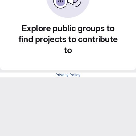
Explore public groups to
find projects to contribute
to
Privacy Policy