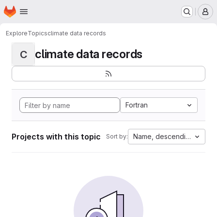
Homepage
Skip to main content
M
Explore
Topics
climate data records
climate data records
C
Fortran
Projects with this topic
Name, descending
Sort by: