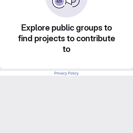
Explore public groups to
find projects to contribute
to
Privacy Policy