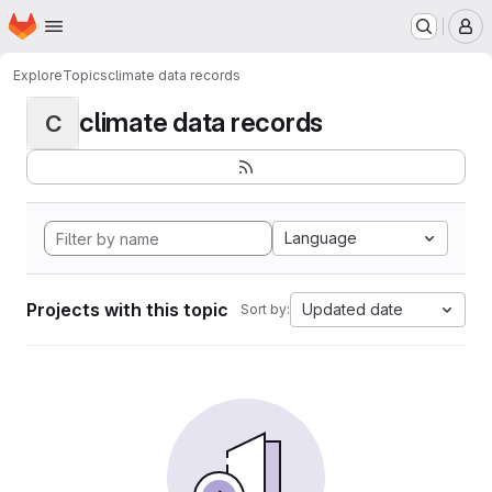
Homepage
Skip to main content
M
Explore
Topics
climate data records
climate data records
C
Language
Projects with this topic
Updated date
Sort by: