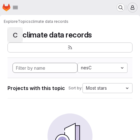
Homepage
Skip to main content
M
Explore
Topics
climate data records
climate data records
C
nesC
Projects with this topic
Most stars
Sort by: