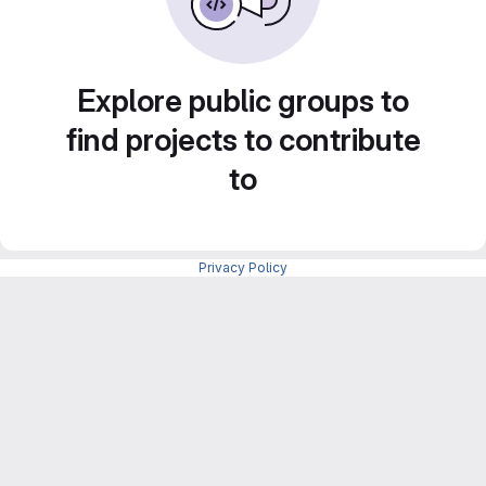
Explore public groups to
find projects to contribute
to
Privacy Policy