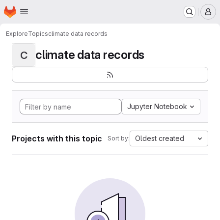
Homepage
Skip to main content
M
Explore
Topics
climate data records
climate data records
C
Jupyter Notebook
Projects with this topic
Oldest created
Sort by: