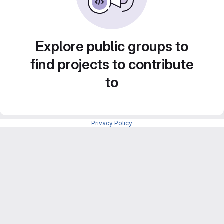
Explore public groups to
find projects to contribute
to
Privacy Policy