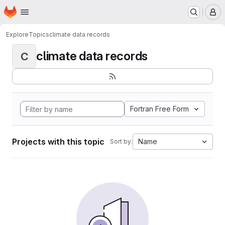
Homepage
Skip to main content
M
Explore
Topics
climate data records
climate data records
C
Fortran Free Form
Projects with this topic
Name
Sort by: