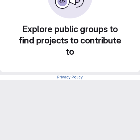
Explore public groups to
find projects to contribute
to
Privacy Policy