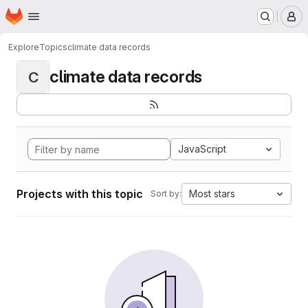
Homepage
Skip to main content
M
Explore
Topics
climate data records
climate data records
C
JavaScript
Projects with this topic
Most stars
Sort by: