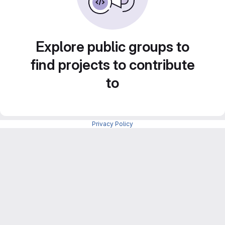
Explore public groups to
find projects to contribute
to
Privacy Policy