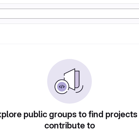
plore public groups to find projects
contribute to