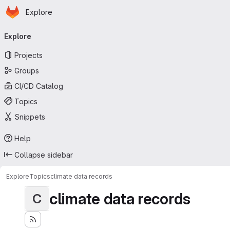
Homepage
Skip to main content
Explore
Primary navigation
Explore
Projects
Groups
CI/CD Catalog
Topics
Snippets
Help
Collapse sidebar
Explore
Topics
climate data records
climate data records
C