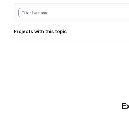
Projects with this topic
Ex