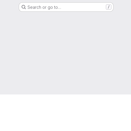
Search or go to…
/