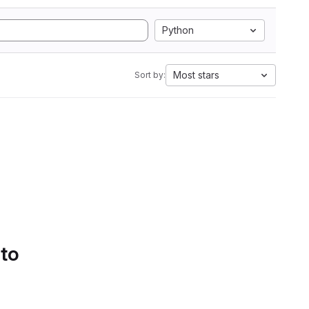
Python
Most stars
Sort by:
 to