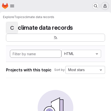
Homepage
Skip to main content
M
Explore
Topics
climate data records
climate data records
C
HTML
Projects with this topic
Most stars
Sort by: