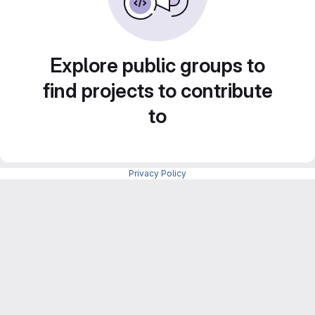
Explore public groups to
find projects to contribute
to
Privacy Policy