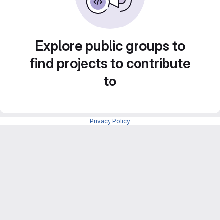
Explore public groups to
find projects to contribute
to
Privacy Policy