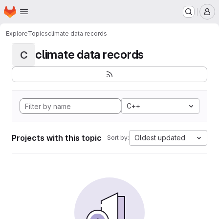
Homepage
Skip to main content
M
Explore
Topics
climate data records
climate data records
C
C++
Projects with this topic
Oldest updated
Sort by: