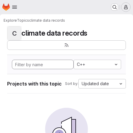
Homepage
Skip to main content
M
Explore
Topics
climate data records
climate data records
C
C++
Projects with this topic
Updated date
Sort by: