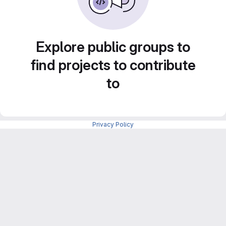
Explore public groups to
find projects to contribute
to
Privacy Policy