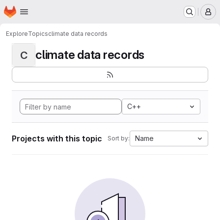
Homepage
Skip to main content
M
Explore
Topics
climate data records
climate data records
C
C++
Projects with this topic
Name
Sort by: