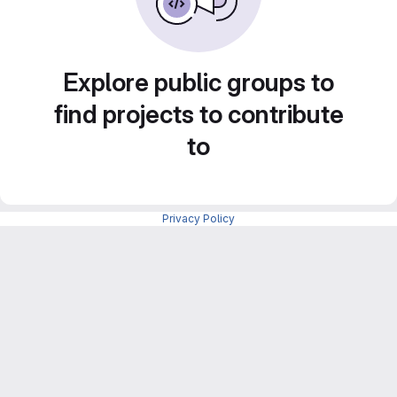
Explore public groups to
find projects to contribute
to
Privacy Policy