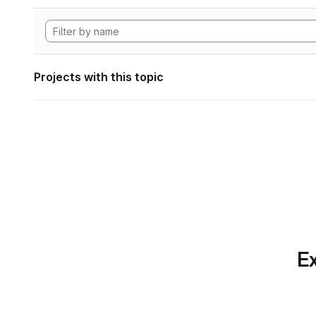
Projects with this topic
Ex