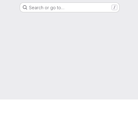
Search or go to…
/