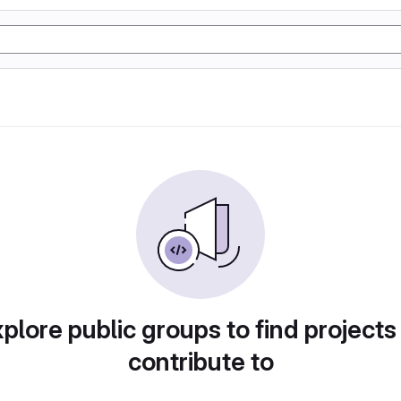
plore public groups to find projects
contribute to