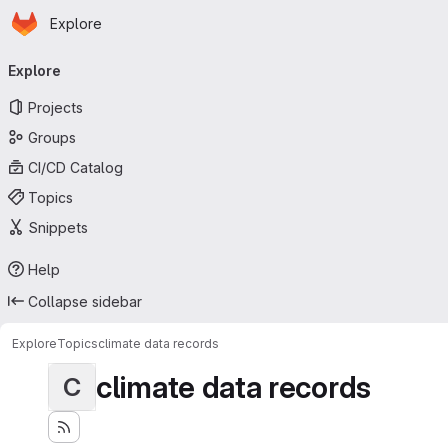
Homepage
Skip to main content
Explore
Primary navigation
Explore
Projects
Groups
CI/CD Catalog
Topics
Snippets
Help
Collapse sidebar
Explore
Topics
climate data records
climate data records
C