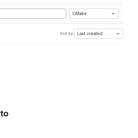
CMake
Last created
Sort by:
 to