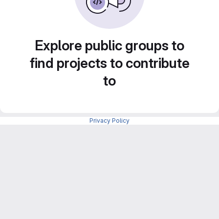
Explore public groups to
find projects to contribute
to
Privacy Policy