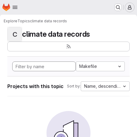
Homepage
Skip to main content
M
Explore
Topics
climate data records
climate data records
C
Makefile
Projects with this topic
Name, descending
Sort by: