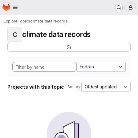
Homepage
Skip to main content
M
Explore
Topics
climate data records
climate data records
C
Fortran
Projects with this topic
Oldest updated
Sort by: