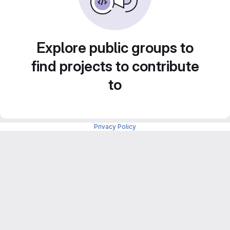
Explore public groups to
find projects to contribute
to
Privacy Policy