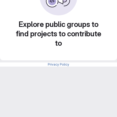
Explore public groups to
find projects to contribute
to
Privacy Policy