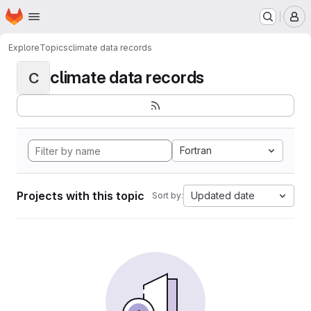
Homepage
Skip to main content
M
Explore
Topics
climate data records
climate data records
C
Fortran
Projects with this topic
Updated date
Sort by: