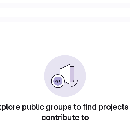
plore public groups to find projects
contribute to