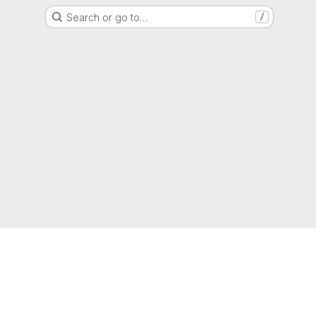
Search or go to…
/