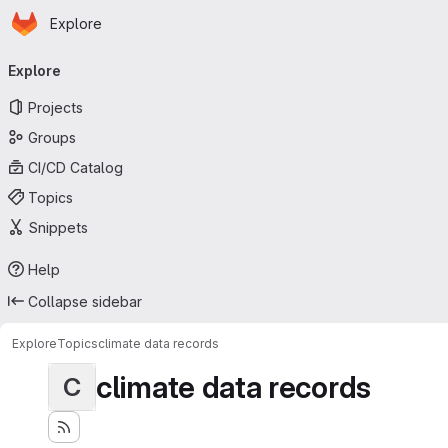
Homepage
Skip to main content
Explore
Primary navigation
Explore
Projects
Groups
CI/CD Catalog
Topics
Snippets
Help
Collapse sidebar
Explore
Topics
climate data records
climate data records
C