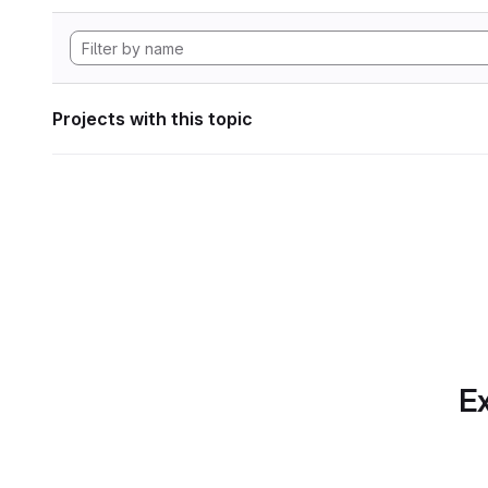
Projects with this topic
Ex