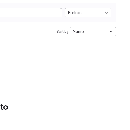
Fortran
Name
Sort by:
 to