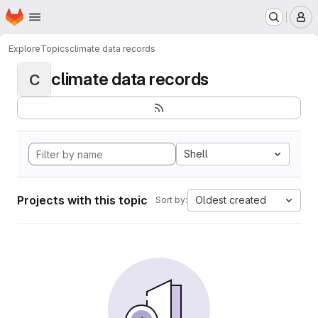
Homepage
Skip to main content
M
Explore
Topics
climate data records
climate data records
C
Shell
Projects with this topic
Oldest created
Sort by: