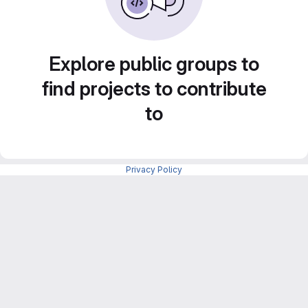
Explore public groups to
find projects to contribute
to
Privacy Policy