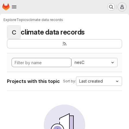
Homepage
Skip to main content
M
Explore
Topics
climate data records
climate data records
C
nesC
Projects with this topic
Last created
Sort by: