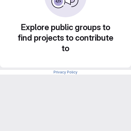
Explore public groups to
find projects to contribute
to
Privacy Policy