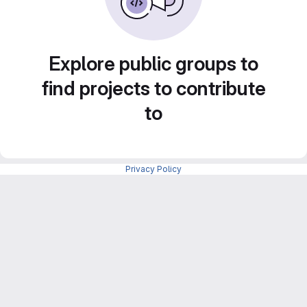
Explore public groups to
find projects to contribute
to
Privacy Policy