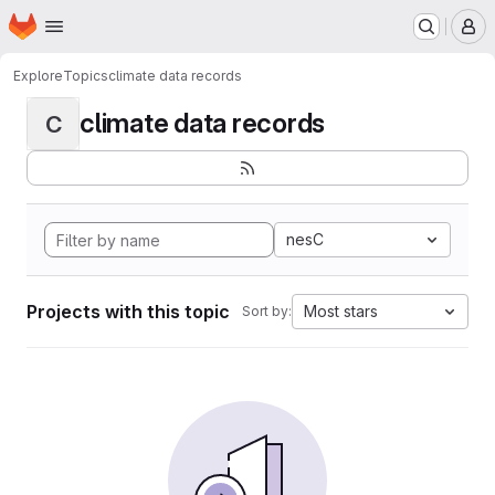
Homepage
Skip to main content
M
Explore
Topics
climate data records
climate data records
C
nesC
Projects with this topic
Most stars
Sort by: