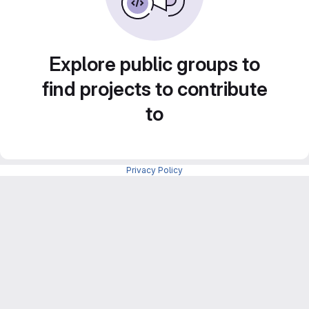
Explore public groups to
find projects to contribute
to
Privacy Policy