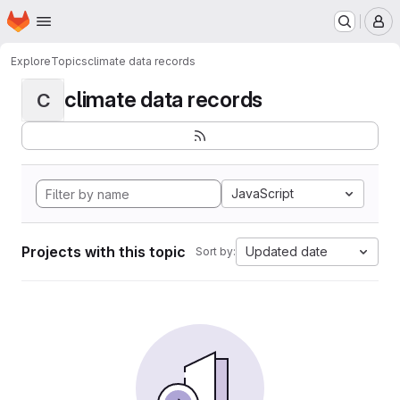
Homepage
Skip to main content
M
Explore
Topics
climate data records
climate data records
C
JavaScript
Projects with this topic
Updated date
Sort by: