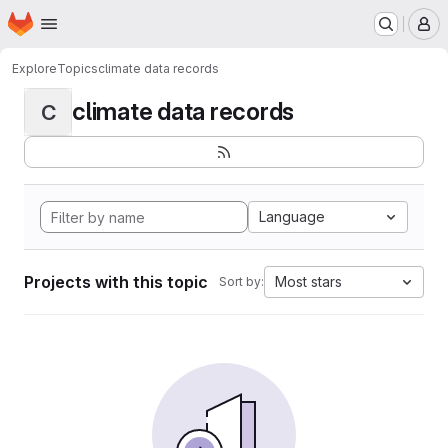
Homepage
Skip to main content
M
Explore
Topics
climate data records
climate data records
C
Language
Projects with this topic
Most stars
Sort by: