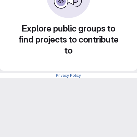
Explore public groups to
find projects to contribute
to
Privacy Policy