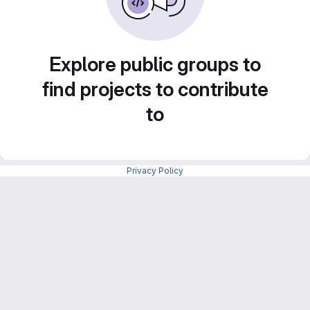
Explore public groups to
find projects to contribute
to
Privacy Policy