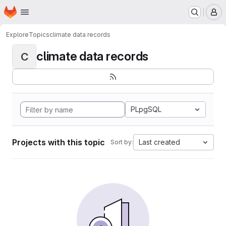
Homepage
Skip to main content
M
Explore
Topics
climate data records
climate data records
C
PLpgSQL
Projects with this topic
Last created
Sort by: