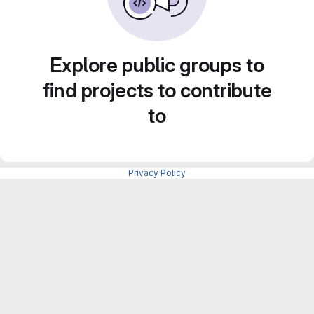
Explore public groups to
find projects to contribute
to
Privacy Policy