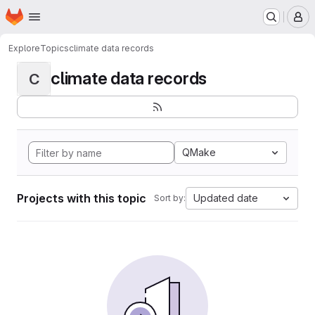
Homepage
Skip to main content
M
Explore
Topics
climate data records
climate data records
C
QMake
Projects with this topic
Updated date
Sort by: