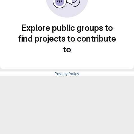
Explore public groups to
find projects to contribute
to
Privacy Policy