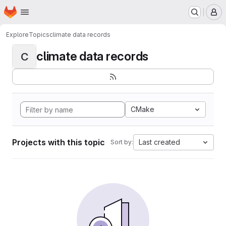
Homepage
Skip to main content
M
Explore
Topics
climate data records
climate data records
C
CMake
Projects with this topic
Last created
Sort by: