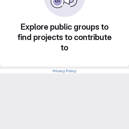
Explore public groups to
find projects to contribute
to
Privacy Policy