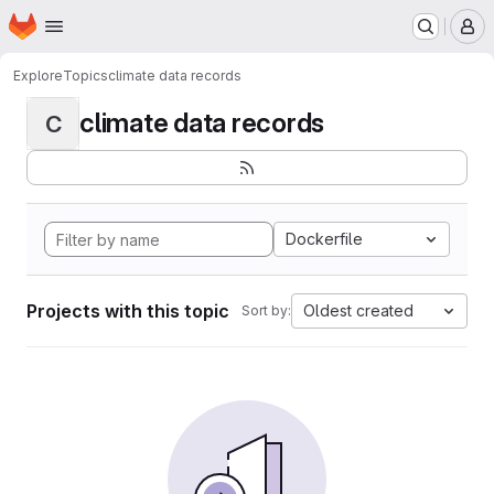
Homepage
Skip to main content
M
Explore
Topics
climate data records
climate data records
C
Dockerfile
Projects with this topic
Oldest created
Sort by: