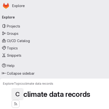
Homepage
Skip to main content
Explore
Primary navigation
Explore
Projects
Groups
CI/CD Catalog
Topics
Snippets
Help
Collapse sidebar
Explore
Topics
climate data records
climate data records
C