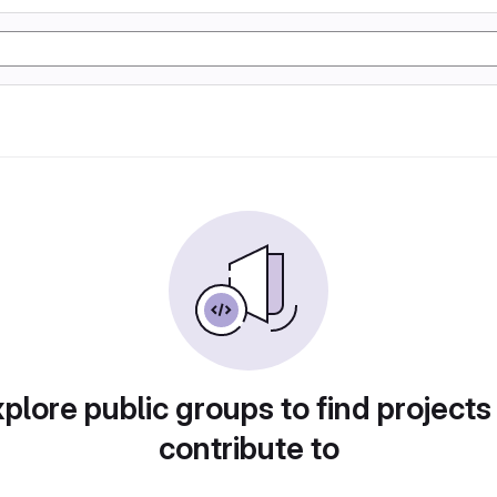
plore public groups to find projects
contribute to