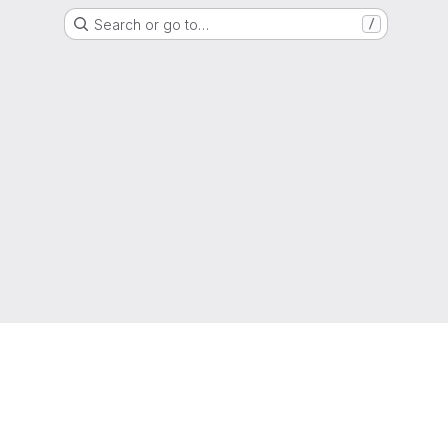
Search or go to…
/