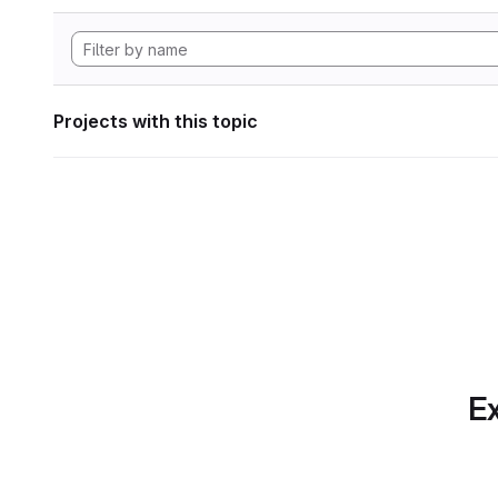
Projects with this topic
Ex