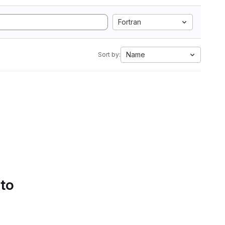
Fortran
Name
Sort by:
 to