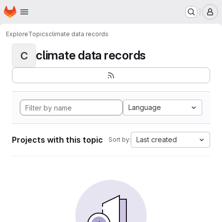
Homepage
Skip to main content
M
Explore
Topics
climate data records
climate data records
C
Language
Projects with this topic
Last created
Sort by: