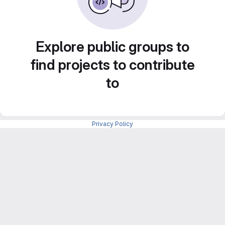
Explore public groups to
find projects to contribute
to
Privacy Policy