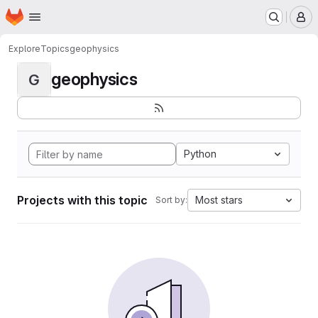
Homepage
Skip to main content
M
Explore
Topics
geophysics
geophysics
G
Python
Projects with this topic
Most stars
Sort by: