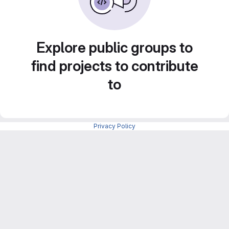
Explore public groups to
find projects to contribute
to
Privacy Policy