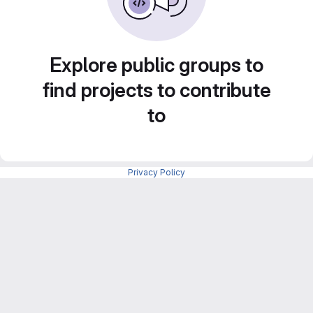
Explore public groups to
find projects to contribute
to
Privacy Policy