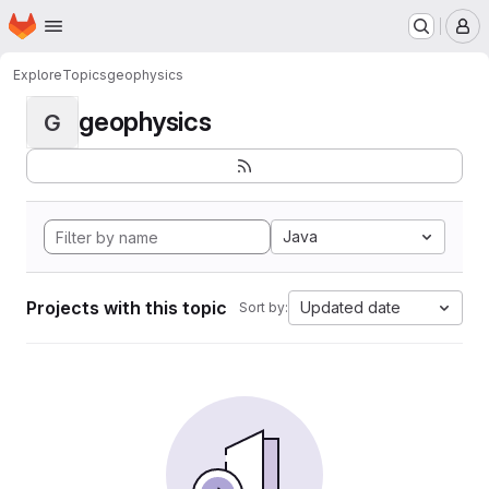
Homepage
Skip to main content
M
Explore
Topics
geophysics
geophysics
G
Java
Projects with this topic
Updated date
Sort by: